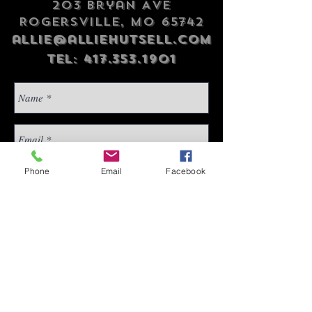
203 Bryan Ave
Rogersville, MO 65742
allie@alliehutsell.com
Tel:
417.353.1901
Phone
Email
Facebook