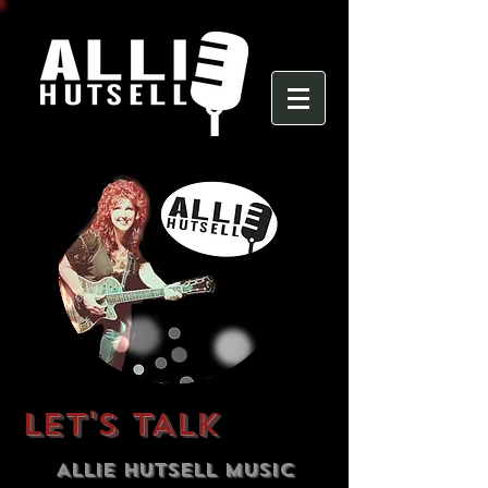
LET'S TALK
Allie Hutsell Music