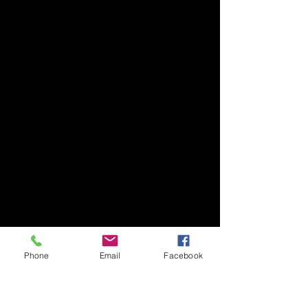
Phone
Email
Facebook