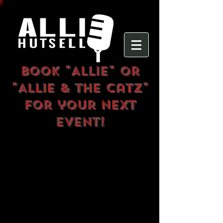
Book
"Allie" or
"Allie & The Catz"
for your next
event!